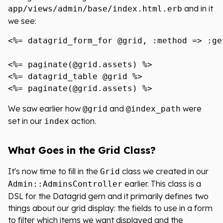
and in it
app/views/admin/base/index.html.erb
we see:
<%= datagrid_form_for @grid, :method => :ge
<%= paginate(@grid.assets) %>

<%= datagrid_table @grid %>

We saw earlier how
and
were
@grid
@index_path
set in our
action.
index
What Goes in the Grid Class?
It's now time to fill in the
class we created in our
Grid
earlier. This class is a
Admin::AdminsController
DSL for the Datagrid gem and it primarily defines two
things about our grid display: the fields to use in a form
to filter which items we want displayed and the