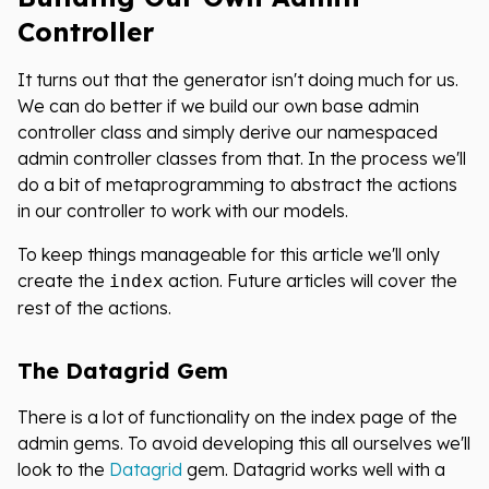
Controller
It turns out that the generator isn't doing much for us.
We can do better if we build our own base admin
controller class and simply derive our namespaced
admin controller classes from that. In the process we'll
do a bit of metaprogramming to abstract the actions
in our controller to work with our models.
To keep things manageable for this article we'll only
create the
action. Future articles will cover the
index
rest of the actions.
The Datagrid Gem
There is a lot of functionality on the index page of the
admin gems. To avoid developing this all ourselves we'll
look to the
Datagrid
gem. Datagrid works well with a