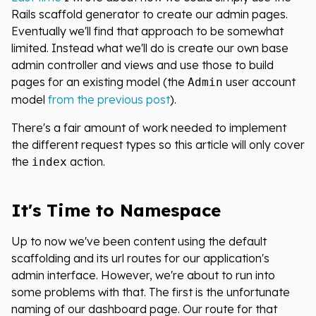
Rails scaffold generator to create our admin pages.
Eventually we'll find that approach to be somewhat
limited. Instead what we'll do is create our own base
admin controller and views and use those to build
pages for an existing model (the
user account
Admin
model
from the previous post
).
There's a fair amount of work needed to implement
the different request types so this article will only cover
the
action.
index
It's Time to Namespace
Up to now we've been content using the default
scaffolding and its url routes for our application's
admin interface. However, we're about to run into
some problems with that. The first is the unfortunate
naming of our dashboard page. Our route for that