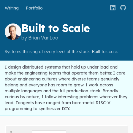
Writing
Portfolio
Built to Scale
by Brian VanLoo
Systems thinking at every level of the stack. Built to scale.
I design distributed systems that hold up under load and
make the engineering teams that operate them better. I care
about engineering cultures where diverse teams genuinely
belong and everyone has room to grow. I work across
multiple languages and the full production stack. Broadly
curious by nature, I follow interesting problems wherever they
lead. Tangents have ranged from bare-metal RISC-V
programming to synthesizer DIY.