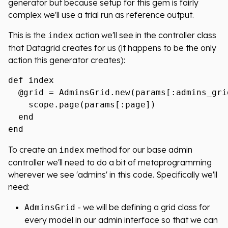
generator but because setup for this gem is fairly
complex we'll use a trial run as reference output.
This is the
action we'll see in the controller class
index
that Datagrid creates for us (it happens to be the only
action this generator creates):
def index

  @grid = AdminsGrid.new(params[:admins_gri
    scope.page(params[:page])

  end

To create an
method for our base admin
index
controller we'll need to do a bit of metaprogramming
wherever we see 'admins' in this code. Specifically we'll
need:
- we will be defining a grid class for
AdminsGrid
every model in our admin interface so that we can