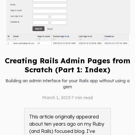
Creating Rails Admin Pages from
Scratch (Part 1: Index)
Building an admin interface for your Rails app without using a
gem
March 1, 2015
·
7
min read
This article originally appeared
about ten years ago on my Ruby
(and Rails) focused blog. I've