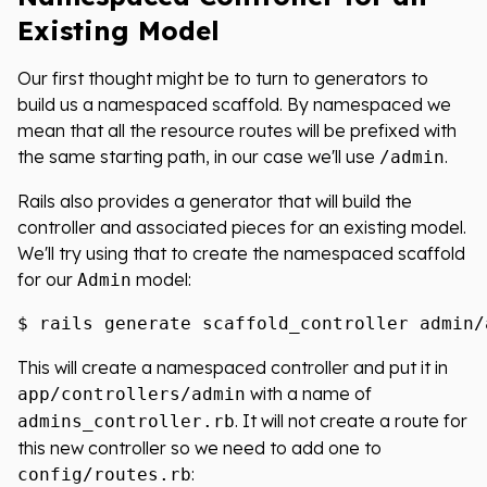
Existing Model
Our first thought might be to turn to generators to
build us a namespaced scaffold. By namespaced we
mean that all the resource routes will be prefixed with
the same starting path, in our case we'll use
.
/admin
Rails also provides a generator that will build the
controller and associated pieces for an existing model.
We'll try using that to create the namespaced scaffold
for our
model:
Admin
This will create a namespaced controller and put it in
with a name of
app/controllers/admin
. It will not create a route for
admins_controller.rb
this new controller so we need to add one to
:
config/routes.rb