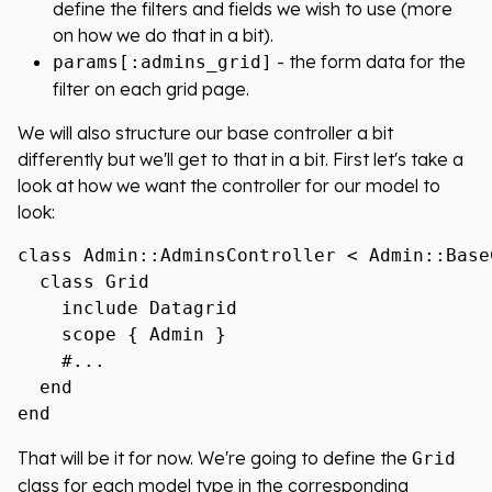
define the filters and fields we wish to use (more
on how we do that in a bit).
- the form data for the
params[:admins_grid]
filter on each grid page.
We will also structure our base controller a bit
differently but we'll get to that in a bit. First let's take a
look at how we want the controller for our model to
look:
class Admin::AdminsController < Admin::BaseC
  class Grid

    include Datagrid

    scope { Admin }

    #...

  end

That will be it for now. We're going to define the
Grid
class for each model type in the corresponding