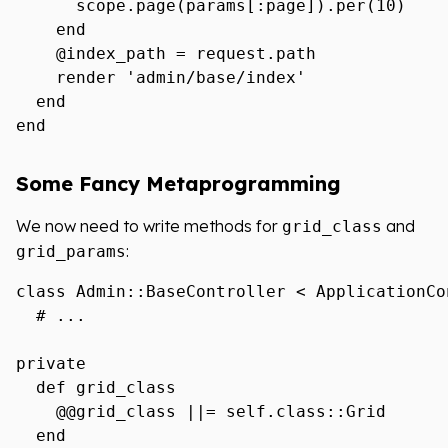
      scope.page(params[:page]).per(10)

    end

    @index_path = request.path

    render 'admin/base/index'

  end

Some Fancy Metaprogramming
We now need to write methods for
and
grid_class
:
grid_params
class Admin::BaseController < ApplicationCon
  # ...

private

  def grid_class

    @@grid_class ||= self.class::Grid

  end
