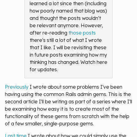
learned a lot since then (including
how poorly named that blog was)
and thought the posts wouldn't
be relevant anymore. However,
after re-reading
those posts
there's still a lot of what I wrote
that I like. I will be revisiting these
in future posts examining how my
thinking has changed. Watch here
for updates.
Previously
I wrote about some problems I've been
having using the common Rails admin gems. This is the
second article I'll be writing as part of a series where I'll
be examining how easy it is to create most of the
functionality of these gems from scratch with the help
of a few smaller, single-purpose gems.
Last time
I wrote about how we could simply use the