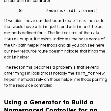
on our
controller:
admins
If we didn't have our dashboard route this is the route
that would have
and
helper
admin_path
admin_url
methods defined for it. The first column of the
rake
output, if it exists, indicates the base name of
routes
the url/path helper methods and as you can see here
our new resource route doesn't indicate that it has the
helper.
admin
The reason this becomes a problem is that several
other things in Rails (most notably the
view
form_for
helper methods) rely on those helper methods pointing
to the resource controller.
Using a Generator to Build a
Namespaced Controller for an