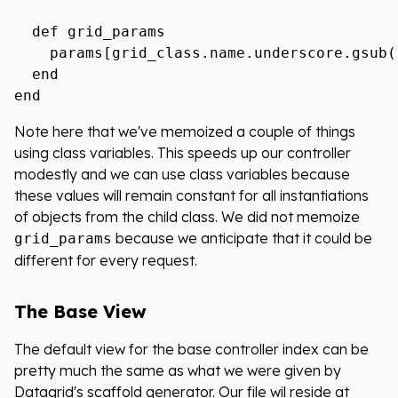
  def grid_params

    params[grid_class.name.underscore.gsub('
  end

Note here that we've memoized a couple of things
using class variables. This speeds up our controller
modestly and we can use class variables because
these values will remain constant for all instantiations
of objects from the child class. We did not memoize
because we anticipate that it could be
grid_params
different for every request.
The Base View
The default view for the base controller index can be
pretty much the same as what we were given by
Datagrid's scaffold generator. Our file wil reside at