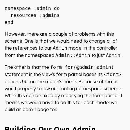
namespace :admin do

  resources :admins

However, there are a couple of problems with this
scheme. One is that we would need to change all of
the references to our
model in the controller
Admin
from the namespaced
to just
.
Admin::Admin
Admin
The other is that the
form_for(@admin_admin)
statement in the view's form partial bases its
<form>
action URL on the model's name. Because of that it
won't properly follow our routing namespace scheme.
While this can be fixed by modifying the form partial it
means we would have to do this for each model we
build an admin page for.
Building Our Own Admin