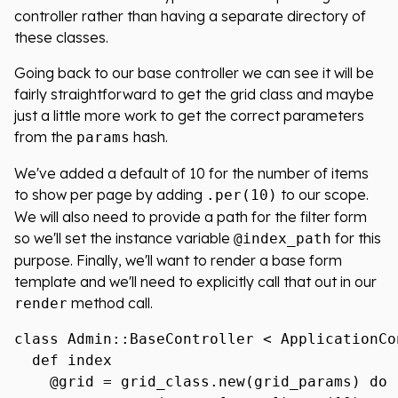
controller rather than having a separate directory of
these classes.
Going back to our base controller we can see it will be
fairly straightforward to get the grid class and maybe
just a little more work to get the correct parameters
from the
hash.
params
We've added a default of 10 for the number of items
to show per page by adding
to our scope.
.per(10)
We will also need to provide a path for the filter form
so we'll set the instance variable
for this
@index_path
purpose. Finally, we'll want to render a base form
template and we'll need to explicitly call that out in our
method call.
render
class Admin::BaseController < ApplicationCon
  def index

    @grid = grid_class.new(grid_params) do |