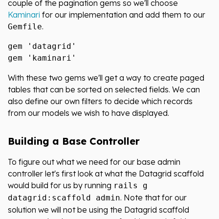
couple of the pagination gems so we'll choose
Kaminari
for our implementation and add them to our
.
Gemfile
gem 'datagrid'

With these two gems we'll get a way to create paged
tables that can be sorted on selected fields. We can
also define our own filters to decide which records
from our models we wish to have displayed.
Building a Base Controller
To figure out what we need for our base admin
controller let's first look at what the Datagrid scaffold
would build for us by running
rails g
. Note that for our
datagrid:scaffold admin
solution we will not be using the Datagrid scaffold