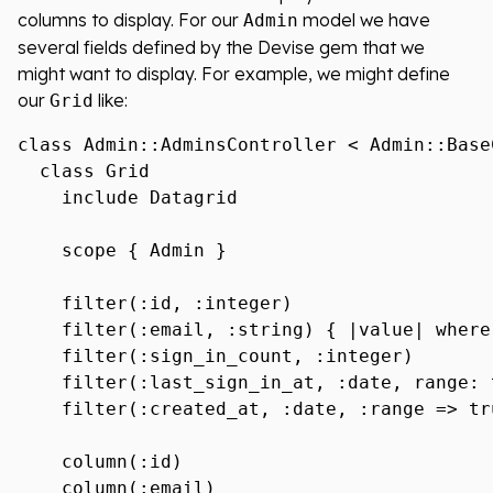
columns to display. For our
model we have
Admin
several fields defined by the Devise gem that we
might want to display. For example, we might define
our
like:
Grid
class Admin::AdminsController < Admin::BaseC
  class Grid

    include Datagrid

    scope { Admin }

    filter(:id, :integer)

    filter(:email, :string) { |value| where
    filter(:sign_in_count, :integer)

    filter(:last_sign_in_at, :date, range: t
    filter(:created_at, :date, :range => tru
    column(:id)

    column(:email)
