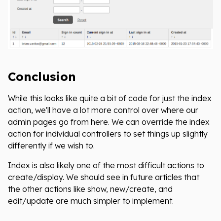
Conclusion
While this looks like quite a bit of code for just the index
action, we'll have a lot more control over where our
admin pages go from here. We can override the index
action for individual controllers to set things up slightly
differently if we wish to.
Index is also likely one of the most difficult actions to
create/display. We should see in future articles that
the other actions like show, new/create, and
edit/update are much simpler to implement.