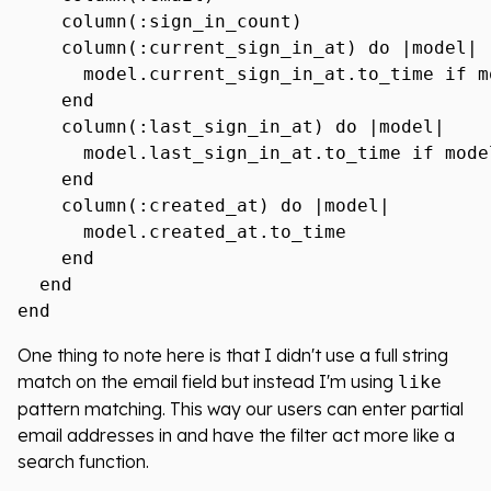
    column(:sign_in_count)

    column(:current_sign_in_at) do |model|

      model.current_sign_in_at.to_time if m
    end

    column(:last_sign_in_at) do |model|

      model.last_sign_in_at.to_time if mode
    end

    column(:created_at) do |model|

      model.created_at.to_time

    end

  end

One thing to note here is that I didn't use a full string
match on the email field but instead I'm using
like
pattern matching. This way our users can enter partial
email addresses in and have the filter act more like a
search function.