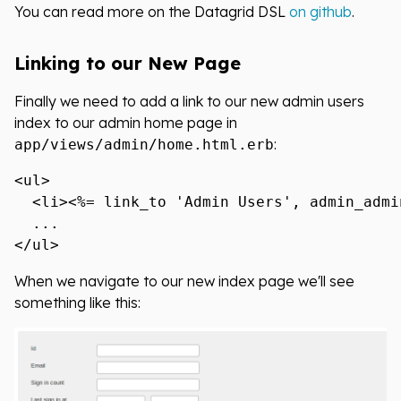
You can read more on the Datagrid DSL
on github
.
Linking to our New Page
Finally we need to add a link to our new admin users
index to our admin home page in
:
app/views/admin/home.html.erb
<ul>

  <li><%= link_to 'Admin Users', admin_admi
  ...

When we navigate to our new index page we'll see
something like this: