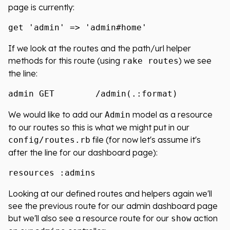
page is currently:
If we look at the routes and the path/url helper
methods for this route (using
) we see
rake routes
the line:
We would like to add our
model as a resource
Admin
to our routes so this is what we might put in our
file (for now let's assume it's
config/routes.rb
after the line for our dashboard page):
Looking at our defined routes and helpers again we'll
see the previous route for our admin dashboard page
but we'll also see a resource route for our
action
show