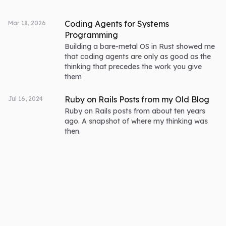
Coding Agents for Systems
Mar 18, 2026
Programming
Building a bare-metal OS in Rust showed me
that coding agents are only as good as the
thinking that precedes the work you give
them
Ruby on Rails Posts from my Old Blog
Jul 16, 2024
Ruby on Rails posts from about ten years
ago. A snapshot of where my thinking was
then.