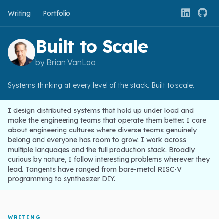
Writing
Portfolio
Built to Scale
by Brian VanLoo
Systems thinking at every level of the stack. Built to scale.
I design distributed systems that hold up under load and
make the engineering teams that operate them better. I care
about engineering cultures where diverse teams genuinely
belong and everyone has room to grow. I work across
multiple languages and the full production stack. Broadly
curious by nature, I follow interesting problems wherever they
lead. Tangents have ranged from bare-metal RISC-V
programming to synthesizer DIY.
WRITING