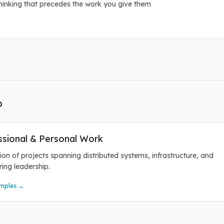
thinking that precedes the work you give them
o
ssional & Personal Work
ion of projects spanning distributed systems, infrastructure, and
ring leadership.
mples →