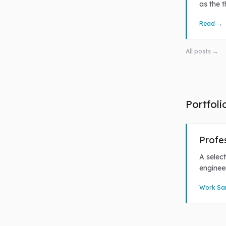
as the 
Read →
All posts →
Portfoli
Profe
A select
enginee
Work Sa