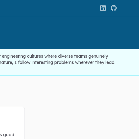
t engineering cultures where diverse teams genuinely
ture, I follow interesting problems wherever they lead.
as good