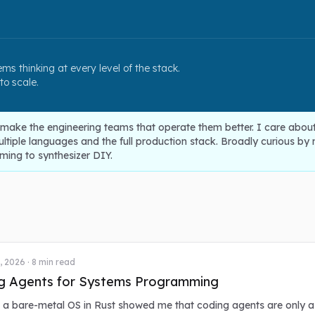
ms thinking at every level of the stack.
 to scale.
 make the engineering teams that operate them better. I care abou
iple languages and the full production stack. Broadly curious by na
ing to synthesizer DIY.
, 2026
·
8
min read
g Agents for Systems Programming
g a bare-metal OS in Rust showed me that coding agents are only 