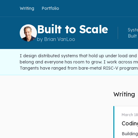
Writing
Portfolio
Built to Scale
Syste
Built
by Brian VanLoo
I design distributed systems that hold up under load and
belong and everyone has room to grow. I work across mult
Tangents have ranged from bare-metal RISC-V programm
Writing
March 18
Codin
Buildin