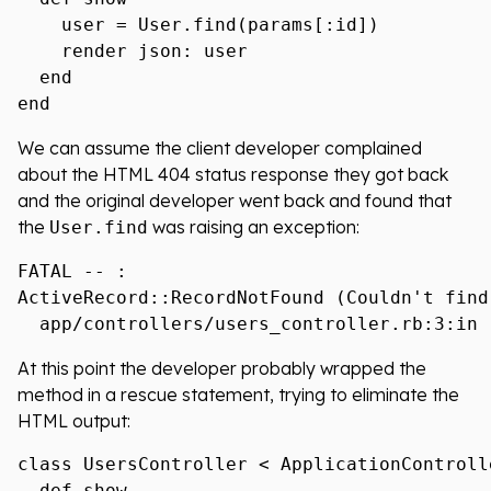
    user = User.find(params[:id])

    render json: user

  end

We can assume the client developer complained
about the HTML 404 status response they got back
and the original developer went back and found that
the
was raising an exception:
User.find
FATAL -- :

ActiveRecord::RecordNotFound (Couldn't find
At this point the developer probably wrapped the
method in a rescue statement, trying to eliminate the
HTML output:
class UsersController < ApplicationControlle
  def show
