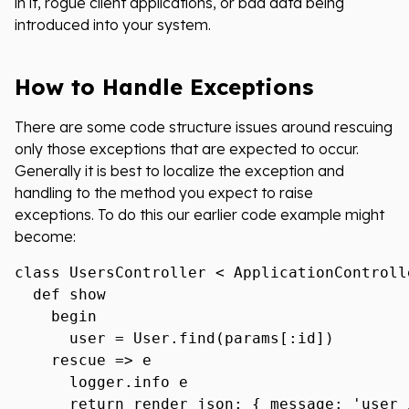
in it, rogue client applications, or bad data being
introduced into your system.
How to Handle Exceptions
There are some code structure issues around rescuing
only those exceptions that are expected to occur.
Generally it is best to localize the exception and
handling to the method you expect to raise
exceptions. To do this our earlier code example might
become:
class UsersController < ApplicationControlle
  def show

    begin

      user = User.find(params[:id])

    rescue => e

      logger.info e

      return render json: { message: 'user 