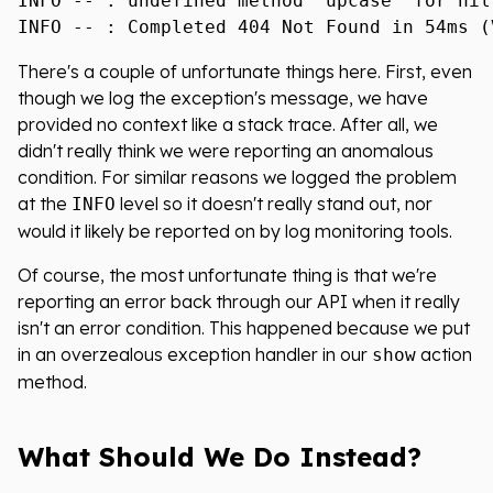
INFO -- : undefined method `upcase' for nil:
There's a couple of unfortunate things here. First, even
though we log the exception's message, we have
provided no context like a stack trace. After all, we
didn't really think we were reporting an anomalous
condition. For similar reasons we logged the problem
at the
level so it doesn't really stand out, nor
INFO
would it likely be reported on by log monitoring tools.
Of course, the most unfortunate thing is that we're
reporting an error back through our API when it really
isn't an error condition. This happened because we put
in an overzealous exception handler in our
action
show
method.
What Should We Do Instead?