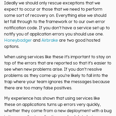
Ideally we should only rescue exceptions that we
expect to occur or those that we need to perform
some sort of recovery on. Everything else we should
let fall through to the framework or to our own error
notification code. If you don't have a service set up to
notify you of application errors you should use one.
Honeybadger
and
Airbrake
are two good hosted
options.
When using services like these it's important to stay on
top of the errors that are reported so that it's easier to
see when new problems arise. If you don't resolve
problems as they come up you're likely to fall into the
trap where your team ignores the messages because
there are too many false positives.
My experience has shown that using services like
these on applications turns up errors very quickly,
whether they come from a new deployment with a bug