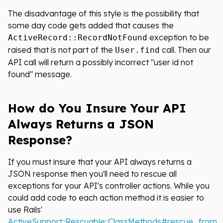
The disadvantage of this style is the possibility that
some day code gets added that causes the
exception to be
ActiveRecord::RecordNotFound
raised that is not part of the
call. Then our
User.find
API call will return a possibly incorrect "user id not
found" message.
How do You Insure Your API
Always Returns a JSON
Response?
If you must insure that your API always returns a
JSON response then you'll need to rescue all
exceptions for your API's controller actions. While you
could add code to each action method it is easier to
use Rails'
ActiveSupport::Rescuable::ClassMethods#rescue_from
.