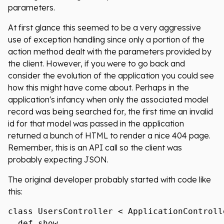
parameters.
At first glance this seemed to be a very aggressive
use of exception handling since only a portion of the
action method dealt with the parameters provided by
the client. However, if you were to go back and
consider the evolution of the application you could see
how this might have come about. Perhaps in the
application's infancy when only the associated model
record was being searched for, the first time an invalid
id for that model was passed in the application
returned a bunch of HTML to render a nice 404 page.
Remember, this is an API call so the client was
probably expecting JSON.
The original developer probably started with code like
this:
class UsersController < ApplicationControlle
  def show
