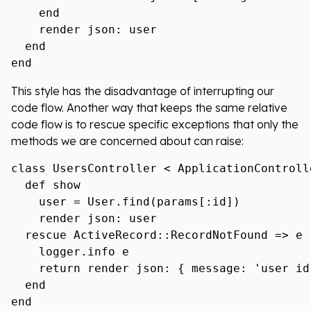
    end

    render json: user

  end

This style has the disadvantage of interrupting our
code flow. Another way that keeps the same relative
code flow is to rescue specific exceptions that only the
methods we are concerned about can raise:
class UsersController < ApplicationControlle
  def show

    user = User.find(params[:id])

    render json: user

  rescue ActiveRecord::RecordNotFound => e

    logger.info e

    return render json: { message: 'user id
  end
