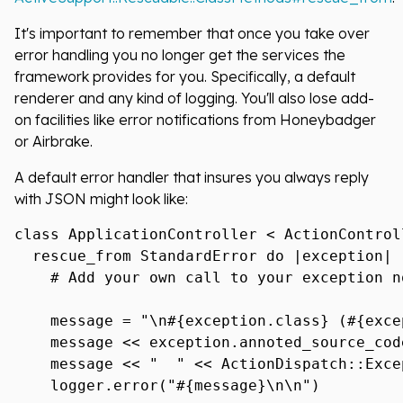
It's important to remember that once you take over
error handling you no longer get the services the
framework provides for you. Specifically, a default
renderer and any kind of logging. You'll also lose add-
on facilities like error notifications from Honeybadger
or Airbrake.
A default error handler that insures you always reply
with JSON might look like:
class ApplicationController < ActionControll
  rescue_from StandardError do |exception|

    # Add your own call to your exception n
    message = "\n#{exception.class} (#{exce
    message << exception.annoted_source_cod
    message << "  " << ActionDispatch::Exce
    logger.error("#{message}\n\n")
