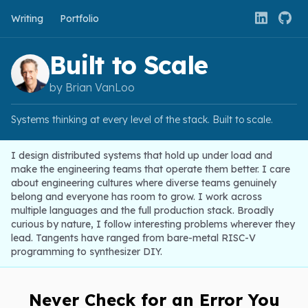
Writing
Portfolio
Built to Scale
by Brian VanLoo
Systems thinking at every level of the stack. Built to scale.
I design distributed systems that hold up under load and
make the engineering teams that operate them better. I care
about engineering cultures where diverse teams genuinely
belong and everyone has room to grow. I work across
multiple languages and the full production stack. Broadly
curious by nature, I follow interesting problems wherever they
lead. Tangents have ranged from bare-metal RISC-V
programming to synthesizer DIY.
Never Check for an Error You