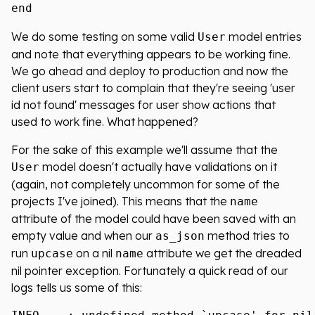
We do some testing on some valid
model entries
User
and note that everything appears to be working fine.
We go ahead and deploy to production and now the
client users start to complain that they're seeing 'user
id not found' messages for user show actions that
used to work fine. What happened?
For the sake of this example we'll assume that the
model doesn't actually have validations on it
User
(again, not completely uncommon for some of the
projects I've joined). This means that the
name
attribute of the model could have been saved with an
empty value and when our
method tries to
as_json
run
on a nil
attribute we get the dreaded
upcase
name
nil pointer exception. Fortunately a quick read of our
logs tells us some of this: