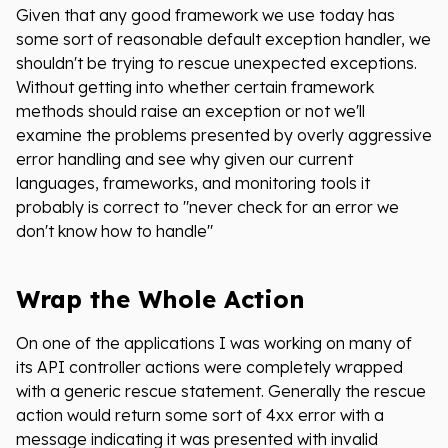
Given that any good framework we use today has
some sort of reasonable default exception handler, we
shouldn't be trying to rescue unexpected exceptions.
Without getting into whether certain framework
methods should raise an exception or not we'll
examine the problems presented by overly aggressive
error handling and see why given our current
languages, frameworks, and monitoring tools it
probably is correct to "never check for an error we
don't know how to handle"
Wrap the Whole Action
On one of the applications I was working on many of
its API controller actions were completely wrapped
with a generic rescue statement. Generally the rescue
action would return some sort of 4xx error with a
message indicating it was presented with invalid