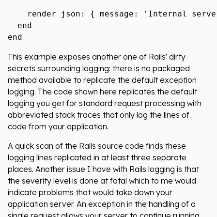
    render json: { message: 'Internal serve
  end

This example exposes another one of Rails' dirty
secrets surrounding logging: there is no packaged
method available to replicate the default exception
logging. The code shown here replicates the default
logging you get for standard request processing with
abbreviated stack traces that only log the lines of
code from your application.
A quick scan of the Rails source code finds these
logging lines replicated in at least three separate
places. Another issue I have with Rails logging is that
the severity level is done at fatal which to me would
indicate problems that would take down your
application server. An exception in the handling of a
single request allows your server to continue running