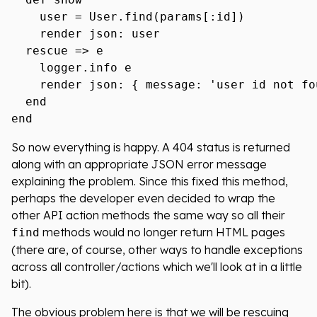
    user = User.find(params[:id])

    render json: user

  rescue => e

    logger.info e

    render json: { message: 'user id not fo
  end

So now everything is happy. A 404 status is returned
along with an appropriate JSON error message
explaining the problem. Since this fixed this method,
perhaps the developer even decided to wrap the
other API action methods the same way so all their
methods would no longer return HTML pages
find
(there are, of course, other ways to handle exceptions
across all controller/actions which we'll look at in a little
bit).
The obvious problem here is that we will be rescuing