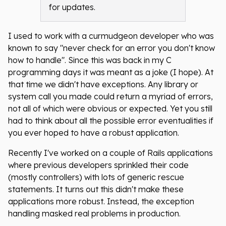
for updates.
I used to work with a curmudgeon developer who was
known to say "never check for an error you don't know
how to handle". Since this was back in my C
programming days it was meant as a joke (I hope). At
that time we didn't have exceptions. Any library or
system call you made could return a myriad of errors,
not all of which were obvious or expected. Yet you still
had to think about all the possible error eventualities if
you ever hoped to have a robust application.
Recently I've worked on a couple of Rails applications
where previous developers sprinkled their code
(mostly controllers) with lots of generic rescue
statements. It turns out this didn't make these
applications more robust. Instead, the exception
handling masked real problems in production.