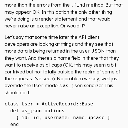
more than the errors from the
method. But that
.find
may appear OK. In this action the only other thing
we're doing is a render statement and that would
never raise an exception. Or would it?
Let's say that some time later the API client
developers are looking at things and they see that
more data is being returned in the
JSON than
user
they want. And there's a name field in there that they
want to receive as all caps (OK, this may seem a bit
contrived but not totally outside the realm of some of
the requests I've seen). No problem we say, we'll just
override the
model's
serializer. This
User
as_json
should do it:
class User < ActiveRecord::Base

  def as_json options

    { id: id, username: name.upcase }

  end
