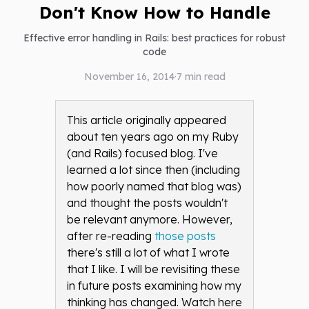
Don't Know How to Handle
Effective error handling in Rails: best practices for robust
code
November 16, 2014
·
7
min read
This article originally appeared
about ten years ago on my Ruby
(and Rails) focused blog. I've
learned a lot since then (including
how poorly named that blog was)
and thought the posts wouldn't
be relevant anymore. However,
after re-reading
those posts
there's still a lot of what I wrote
that I like. I will be revisiting these
in future posts examining how my
thinking has changed. Watch here