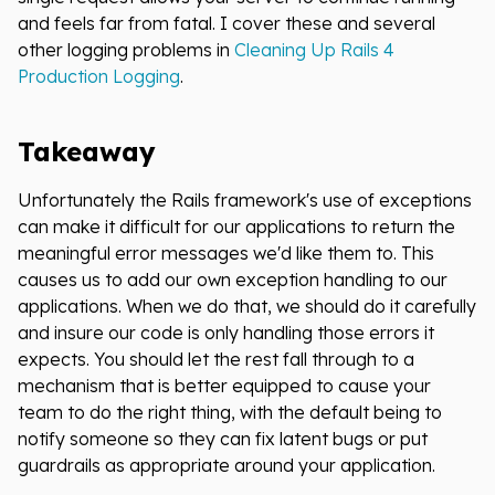
and feels far from fatal. I cover these and several
other logging problems in
Cleaning Up Rails 4
Production Logging
.
Takeaway
Unfortunately the Rails framework's use of exceptions
can make it difficult for our applications to return the
meaningful error messages we'd like them to. This
causes us to add our own exception handling to our
applications. When we do that, we should do it carefully
and insure our code is only handling those errors it
expects. You should let the rest fall through to a
mechanism that is better equipped to cause your
team to do the right thing, with the default being to
notify someone so they can fix latent bugs or put
guardrails as appropriate around your application.